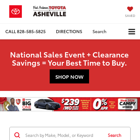
SAVED
CALL
828-585-5825
DIRECTIONS
Search
National Sales Event + Clearance
Savings = Your Best Time to Buy.
SHOP NOW
Search