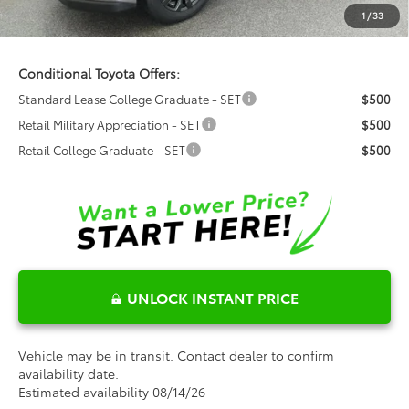
Dealer Installed Options:
$999
1
/
33
Fred Anderson Price
$40,536
Conditional Toyota Offers:
Standard Lease College Graduate - SET
$500
Retail Military Appreciation - SET
$500
Retail College Graduate - SET
$500
UNLOCK INSTANT PRICE
Vehicle may be in transit. Contact dealer to confirm
availability date.
Estimated availability 08/14/26