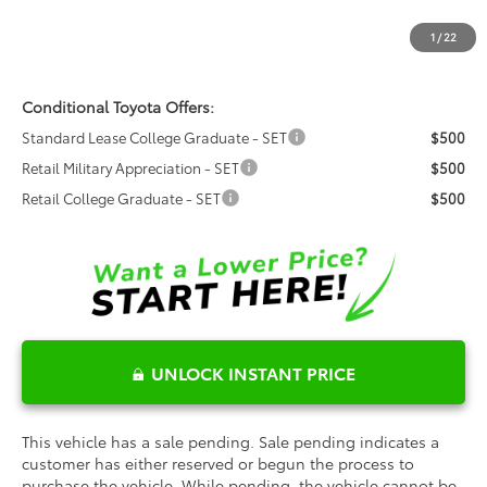
Dealer Installed Options:
$999
1
/
22
Fred Anderson Price
$48,709
Conditional Toyota Offers:
Standard Lease College Graduate - SET
$500
Retail Military Appreciation - SET
$500
Retail College Graduate - SET
$500
UNLOCK INSTANT PRICE
This vehicle has a sale pending. Sale pending indicates a
customer has either reserved or begun the process to
purchase the vehicle. While pending, the vehicle cannot be