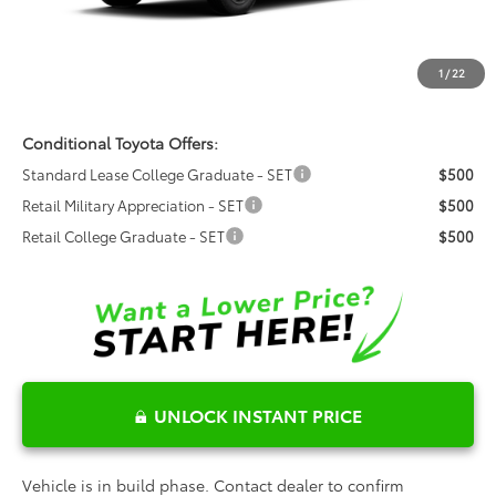
Dealer Admin Fees
$799
Dealer Installed Options:
$999
1
/
22
Fred Anderson Price
$46,606
Conditional Toyota Offers:
Standard Lease College Graduate - SET
$500
Retail Military Appreciation - SET
$500
Retail College Graduate - SET
$500
UNLOCK INSTANT PRICE
Vehicle is in build phase. Contact dealer to confirm