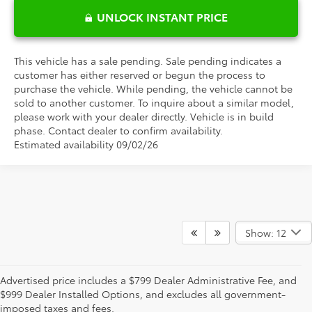
UNLOCK INSTANT PRICE
This vehicle has a sale pending. Sale pending indicates a
customer has either reserved or begun the process to
purchase the vehicle. While pending, the vehicle cannot be
sold to another customer. To inquire about a similar model,
please work with your dealer directly. Vehicle is in build
phase. Contact dealer to confirm availability.
Estimated availability 09/02/26
Show: 12
Advertised offer includes a $799 Dealer Administrative Fee, and a
Advertised price includes a $799 Dealer Administrative Fee, and
$999 Dealer Added Accessory Fee, and excludes all government-
$999 Dealer Installed Options, and excludes all government-
imposed taxes and fees. 0% APR valid on select MY26 Toyotas with
imposed taxes and fees.