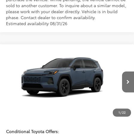
sold to another customer. To inquire about a similar model,
please work with your dealer directly. Vehicle is in build
phase. Contact dealer to confirm availability.
Estimated availability 08/31/26
Compare Vehicle
$36,942
2026
Toyota RAV4
LE
FRED ANDERSON PRICE
Special Offer
Fred Anderson Toyota of Asheville
Less
VIN:
2T36CRAV2TC34E757
Model:
4435
Ext.
Int.
Total SRP:
$35,144
In Production - Sale Pending
Dealer Admin Fees
$799
Dealer Installed Options:
$999
1
/
22
Fred Anderson Price
$36,942
Conditional Toyota Offers: