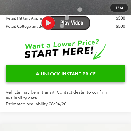
Conditional Toyota Offers:
1
/
32
Standard Lease College Graduate - SET
$500
Retail Military Appreciation - SET
$500
Retail College Graduate - SET
$500
UNLOCK INSTANT PRICE
Vehicle may be in transit. Contact dealer to confirm
availability date.
Estimated availability 08/04/26