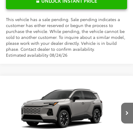
UNLOCK INSTANT PRICE
This vehicle has a sale pending. Sale pending indicates a
customer has either reserved or begun the process to
purchase the vehicle. While pending, the vehicle cannot be
sold to another customer. To inquire about a similar model,
please work with your dealer directly. Vehicle is in build
phase. Contact dealer to confirm availability.
Estimated availability 08/24/26
Compare Vehicle
$48,709
2026
Toyota RAV4
Limited
FRED ANDERSON PRICE
Special Offer
Fred Anderson Toyota of Asheville
Less
VIN:
2T36CRAV0TW087902
Model:
4534
Ext.
Int.
Total SRP:
$46,911
In Production - Sale Pending
Dealer Admin Fees
$799