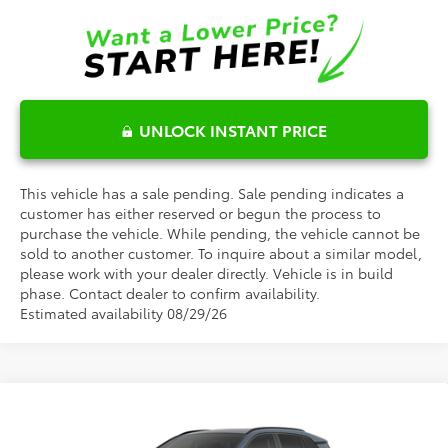
UNLOCK INSTANT PRICE
This vehicle has a sale pending. Sale pending indicates a
customer has either reserved or begun the process to
purchase the vehicle. While pending, the vehicle cannot be
sold to another customer. To inquire about a similar model,
please work with your dealer directly. Vehicle is in build
phase. Contact dealer to confirm availability.
Estimated availability 08/29/26
Compare Vehicle
$48,948
2026
Toyota RAV4
Limited