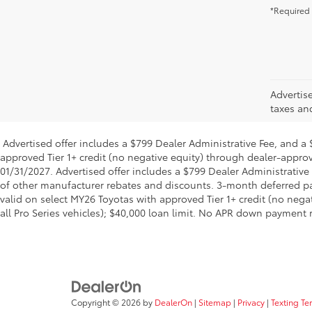
*Required 
Advertis
taxes an
Advertised offer includes a $799 Dealer Administrative Fee, and 
approved Tier 1+ credit (no negative equity) through dealer-approv
01/31/2027. Advertised offer includes a $799 Dealer Administrati
of other manufacturer rebates and discounts. 3-month deferred pay
valid on select MY26 Toyotas with approved Tier 1+ credit (no neg
all Pro Series vehicles); $40,000 loan limit. No APR down payment 
Copyright © 2026
by
DealerOn
|
Sitemap
|
Privacy
|
Texting Te