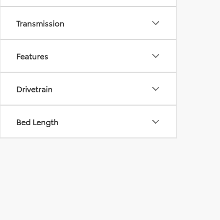
Transmission
Features
Drivetrain
Bed Length