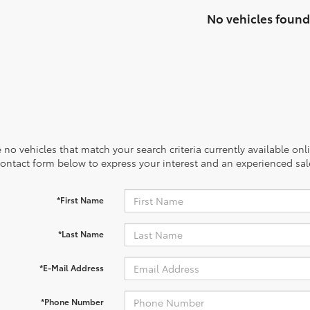
No vehicles found
 no vehicles that match your search criteria currently available onl
contact form below to express your interest and an experienced sal
*First Name
*Last Name
*E-Mail Address
*Phone Number