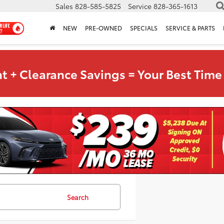
Sales
828-585-5825
Service
828-365-1613
NEW
PRE-OWNED
SPECIALS
SERVICE & PARTS
t + Clearance Savings = Your Best Time 
Search