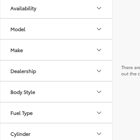
Availability
Model
Make
There are
Dealership
out the 
Body Style
Fuel Type
Cylinder