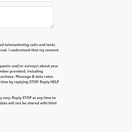
ted telemarketing calls and texts
ered. I understand that my consent
equests and/or surveys) about your
umber provided, including
 purchase. Message & data rates
 time by replying STOP. Reply HELP
 vary. Reply STOP at any time to
ata will not be shared with third