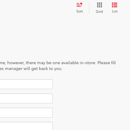
Sort
List
Grid
ine; however, there may be one available in-store. Please fill
es manager will get back to you.