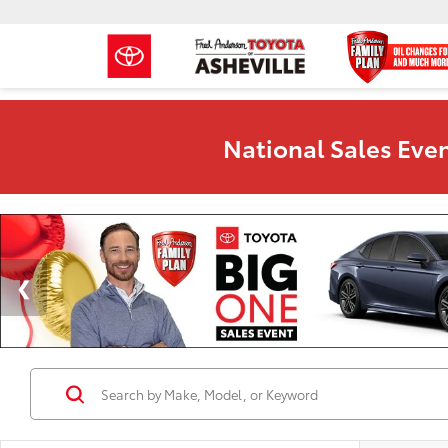
National Sales Even