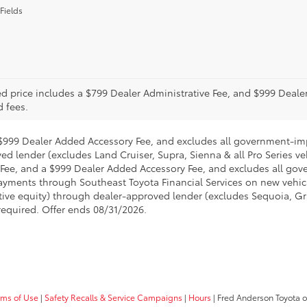
Fields
ed price includes a $799 Dealer Administrative Fee, and $999 Deal
d fees.
a $999 Dealer Added Accessory Fee, and excludes all government-im
ed lender (excludes Land Cruiser, Supra, Sienna & all Pro Series v
ve Fee, and a $999 Dealer Added Accessory Fee, and excludes all g
ments through Southeast Toyota Financial Services on new vehicle 
ative equity) through dealer-approved lender (excludes Sequoia, G
required. Offer ends 08/31/2026.
rms of Use
|
Safety Recalls & Service Campaigns
|
Hours
| Fred Anderson Toyota o