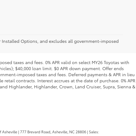
er Installed Options, and excludes all government-imposed
posed taxes and fees. 0% APR valid on select MY26 Toyotas with
ehicles); $40,000 loan limit. $0 APR down payment. Offer ends
overnment-imposed taxes and fees. Deferred payments & APR in lieu
retail contracts. Interest accrues at the date of purchase. 0% APR
rand Highlander, Highlander, Crown, Land Cruiser, Supra, Sienna &
f Asheville
|
777 Brevard Road,
Asheville,
NC
28806
| Sales: