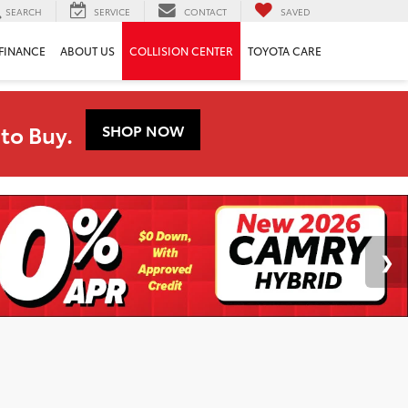
SEARCH
SERVICE
CONTACT
SAVED
FINANCE
ABOUT US
COLLISION CENTER
TOYOTA CARE
to Buy.
SHOP NOW