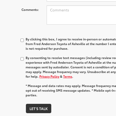
Comments:
By clicking this box, I agree to receive in-person or automa
from Fred Anderson Toyota of Asheville at the number I ent
is not required for purchase.
By consenting to receive text messages (including review r
experience with Fred Anderson Toyota of Asheville at the n
messages sent by autodialer. Consent is not a condition of
may apply. Message frequency may vary. Unsubscribe at any
for help.
Privacy Policy
&
Terms
.
* Message and data rates may apply. Message frequency may
opt out of receiving SMS message updates. * Mobile opt-In d
parties.
LET'S TALK